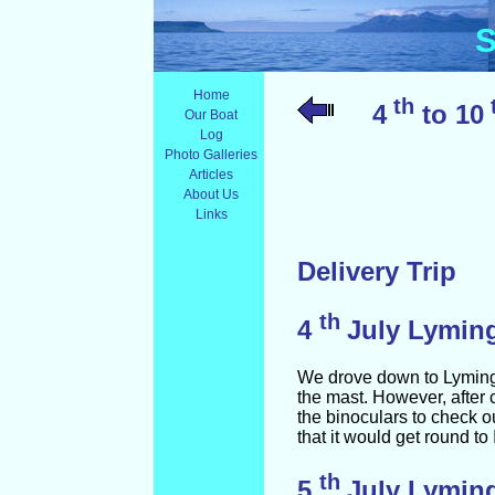
S
Home
th
4
to 10
Our Boat
Log
Photo Galleries
Articles
About Us
Links
Delivery Trip
th
4
July Lymin
We drove down to Lymingto
the mast. However, after
the binoculars to check out
that it would get round to
th
5
July Lyming