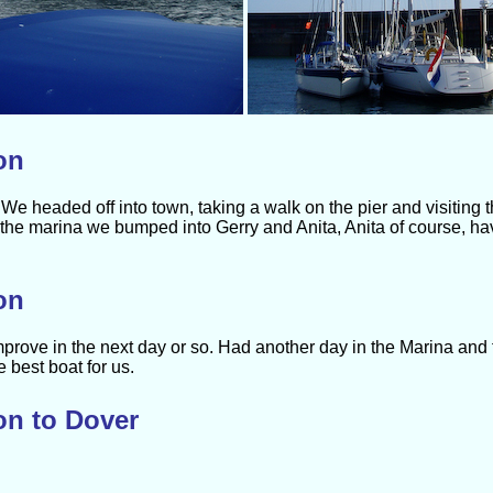
on
We headed off into town, taking a walk on the pier and visiting t
the marina we bumped into Gerry and Anita, Anita of course, h
on
mprove in the next day or so. Had another day in the Marina and
best boat for us.
on to Dover