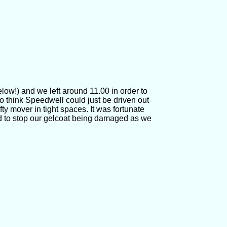
low!) and we left around 11.00 in order to
to think Speedwell could just be driven out
fty mover in tight spaces. It was fortunate
d to stop our gelcoat being damaged as we