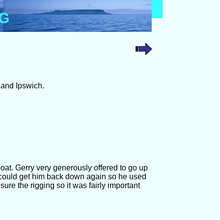
OG
 and Ipswich.
oat. Gerry very generously offered to go up
 could get him back down again so he used
nsure the rigging so it was fairly important