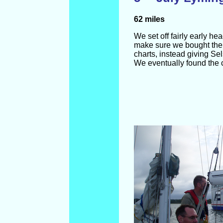
62 miles
We set off fairly early 
make sure we bought the 
charts, instead giving Sel
We eventually found the c