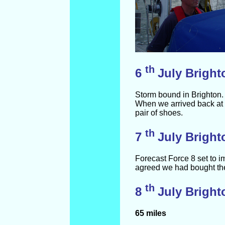
th
6
July Bright
Storm bound in Brighton. 
When we arrived back at 
pair of shoes.
th
7
July Bright
Forecast Force 8 set to i
agreed we had bought the 
th
8
July Bright
65 miles