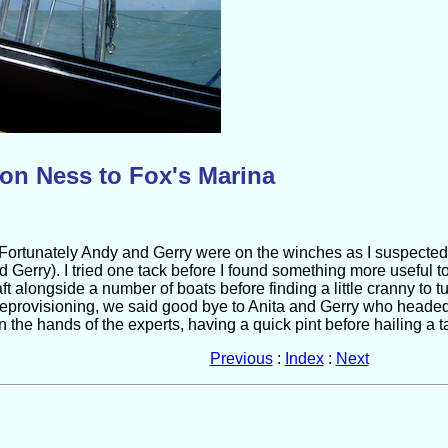
on Ness to Fox's Marina
 Fortunately Andy and Gerry were on the winches as I suspected 
 Gerry). I tried one tack before I found something more useful 
t alongside a number of boats before finding a little cranny to t
 deprovisioning, we said good bye to Anita and Gerry who heade
 the hands of the experts, having a quick pint before hailing a tax
Previous
:
Index
:
Next