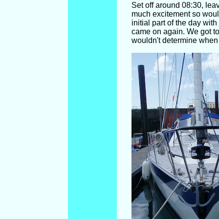
Set off around 08:30, lea
much excitement so would
initial part of the day wi
came on again. We got to
wouldn't determine when