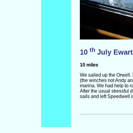
th
10
July Ewart
10 miles
We sailed up the Orwell.
(the winches not Andy and
marina. We had help to raf
After the usual stressful
sails and left Speedwell in