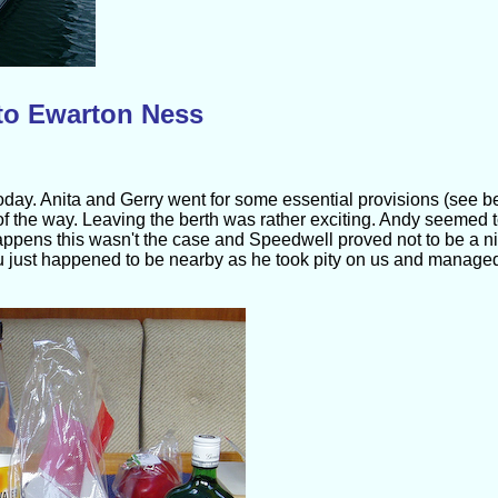
to Ewarton Ness
today. Anita and Gerry went for some essential provisions (see be
 of the way. Leaving the berth was rather exciting. Andy seemed 
t happens this wasn't the case and Speedwell proved not to be a ni
 just happened to be nearby as he took pity on us and manage