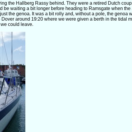
ving the Hallberg Rassy behind. They were a retired Dutch coup
 be waiting a bit longer before heading to Ramsgate when the 
th just the genoa. It was a bit rolly and, without a pole, the geno
 Dover around 19:20 where we were given a berth in the tidal m
 we could leave.