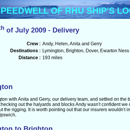
Menu
PEEDWELL OF RHU SHIP'S L
th
of July 2009 - Delivery
Crew :
Andy, Helen, Anita and Gerry
Destinations :
Lymington, Brighton, Dover, Ewarton Ness
Distance :
193 miles
gton
n with Anita and Gerry, our delivery team, and settled on the b
 checking out the halyards and blocks Andy wasn't confident we
 the rigging. It is worth pointing out that our insurers wouldn't i
 Ipswich.
ton to Brighton