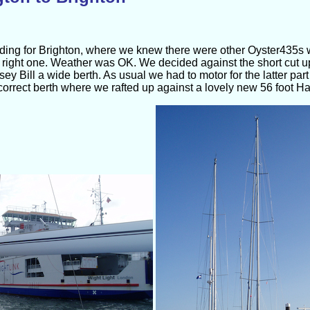
heading for Brighton, where we knew there were other Oyster435
right one. Weather was OK. We decided against the short cut u
sey Bill a wide berth. As usual we had to motor for the latter par
orrect berth where we rafted up against a lovely new 56 foot Ha