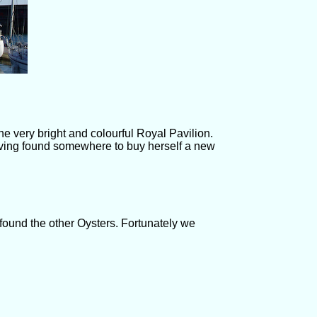
he very bright and colourful Royal Pavilion.
aving found somewhere to buy herself a new
 found the other Oysters. Fortunately we