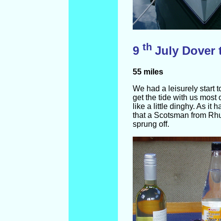
th
9
July Dover 
55 miles
We had a leisurely start 
get the tide with us most
like a little dinghy. As i
that a Scotsman from Rhu
sprung off.