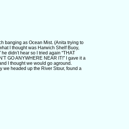
 banging as Ocean Mist. (Anita trying to
what I thought was Harwich Shelf Buoy,
 he didn't hear so I tried again “THAT
N'T GO ANYWHERE NEAR IT!” I gave it a
 and I thought we would go aground.
rry we headed up the River Stour, found a