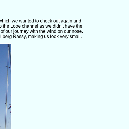
s which we wanted to check out again and
p the Looe channel as we didn't have the
t of our journey with the wind on our nose.
llberg Rassy, making us look very small.