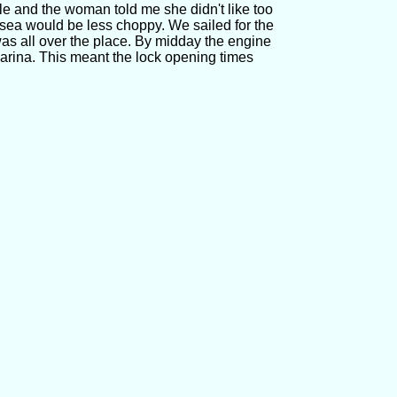
le and the woman told me she didn't like too
sea would be less choppy. We sailed for the
a was all over the place. By midday the engine
arina. This meant the lock opening times