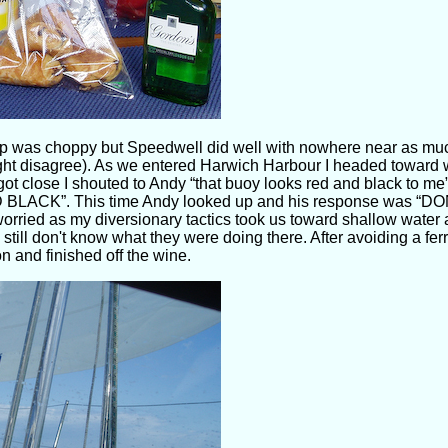
 was choppy but Speedwell did well with nowhere near as much
ight disagree). As we entered Harwich Harbour I headed toward 
got close I shouted to Andy “that buoy looks red and black to me”
ACK”. This time Andy looked up and his response was “DO
worried as my diversionary tactics took us toward shallow water
 still don't know what they were doing there. After avoiding a fe
 and finished off the wine.