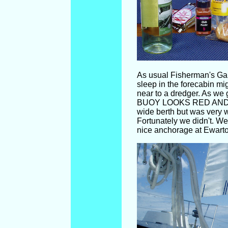
As usual Fisherman's Gap
sleep in the forecabin m
near to a dredger. As we 
BUOY LOOKS RED AND BL
wide berth but was very 
Fortunately we didn't. We
nice anchorage at Ewarton