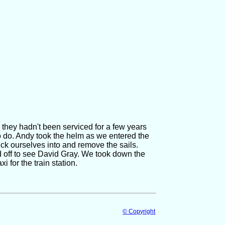
they hadn't been serviced for a few years
to do. Andy took the helm as we entered the
uck ourselves into and remove the sails.
d off to see David Gray. We took down the
i for the train station.
© Copyright