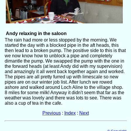
Andy relaxing in the saloon
The rain had more or less stopped by the morning. We
started the day with a blocked pipe in the aft heads, this
then lead to a broken pump. The positive side to this is that
we now know how to unblock a pipe and completely
dimantle the pump. We swapped the pump with the one in
the forward heads (at least Andy did with my supervision)
and amazingly it all went back together again and worked.
The pipes are all pretty furred up with limescale so new
pipes are on our winter job list. After lunch we rowed
ashore and walked around Loch Aline to the village shop.
8 miles for some milk! Anyway it didn't seem that far as the
weather was lovely and there was lots to see. There was
also a cup of tea in the cafe.
Previous
:
Index
:
Next