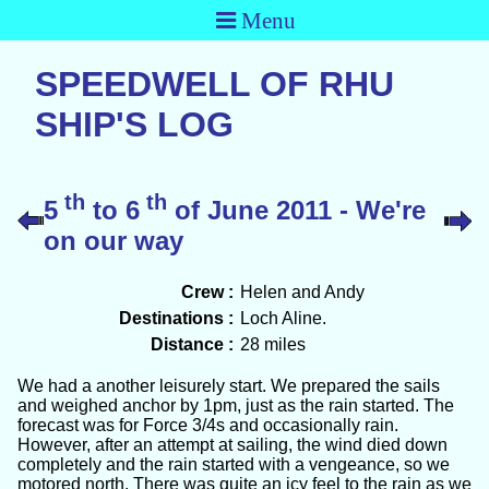
Menu
SPEEDWELL OF RHU
SHIP'S LOG
th
th
5
to 6
of June 2011 - We're
on our way
Crew :
Helen and Andy
Destinations :
Loch Aline.
Distance :
28 miles
We had a another leisurely start. We prepared the sails
and weighed anchor by 1pm, just as the rain started. The
forecast was for Force 3/4s and occasionally rain.
However, after an attempt at sailing, the wind died down
completely and the rain started with a vengeance, so we
motored north. There was quite an icy feel to the rain as we