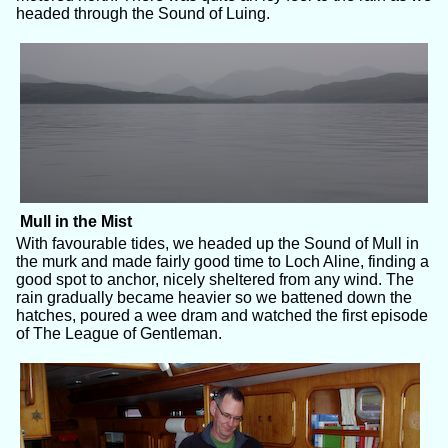
headed through the Sound of Luing.
Mull in the Mist
With favourable tides, we headed up the Sound of Mull in
the murk and made fairly good time to Loch Aline, finding a
good spot to anchor, nicely sheltered from any wind. The
rain gradually became heavier so we battened down the
hatches, poured a wee dram and watched the first episode
of The League of Gentleman.