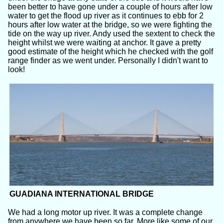
been better to have gone under a couple of hours after low
water to get the flood up river as it continues to ebb for 2
hours after low water at the bridge, so we were fighting the
tide on the way up river. Andy used the sextent to check the
height whilst we were waiting at anchor. It gave a pretty
good estimate of the height which he checked with the golf
range finder as we went under. Personally I didn't want to
look!
GUADIANA INTERNATIONAL BRIDGE
We had a long motor up river. It was a complete change
from anywhere we have been so far. More like some of our