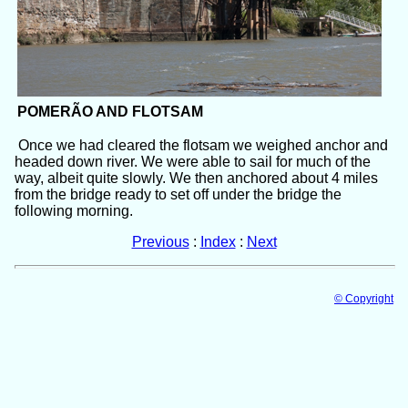
POMERÃO AND FLOTSAM
Once we had cleared the flotsam we weighed anchor and
headed down river. We were able to sail for much of the
way, albeit quite slowly. We then anchored about 4 miles
from the bridge ready to set off under the bridge the
following morning.
Previous
:
Index
:
Next
© Copyright