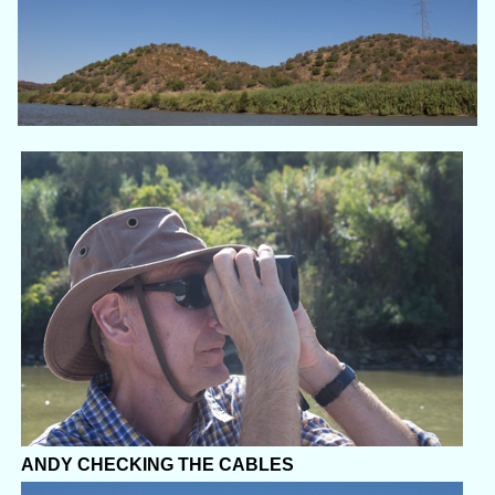
ANDY CHECKING THE CABLES