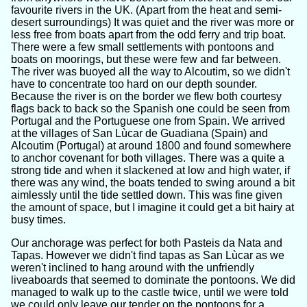
favourite rivers in the UK. (Apart from the heat and semi-
desert surroundings) It was quiet and the river was more or
less free from boats apart from the odd ferry and trip boat.
There were a few small settlements with pontoons and
boats on moorings, but these were few and far between.
The river was buoyed all the way to Alcoutim, so we didn't
have to concentrate too hard on our depth sounder.
Because the river is on the border we flew both courtesy
flags back to back so the Spanish one could be seen from
Portugal and the Portuguese one from Spain. We arrived
at the villages of San Lùcar de Guadiana (Spain) and
Alcoutim (Portugal) at around 1800 and found somewhere
to anchor covenant for both villages. There was a quite a
strong tide and when it slackened at low and high water, if
there was any wind, the boats tended to swing around a bit
aimlessly until the tide settled down. This was fine given
the amount of space, but I imagine it could get a bit hairy at
busy times.
Our anchorage was perfect for both Pasteis da Nata and
Tapas. However we didn't find tapas as San Lùcar as we
weren't inclined to hang around with the unfriendly
liveaboards that seemed to dominate the pontoons. We did
managed to walk up to the castle twice, until we were told
we could only leave our tender on the pontoons for a