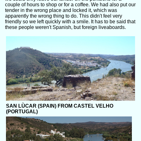
couple of hours to shop or for a coffee. We had also put our
tender in the wrong place and locked it, which was
apparently the wrong thing to do. This didn't feel very
friendly so we left quickly with a smile. It has to be said that
these people weren't Spanish, but foreign liveaboards.
SAN LÙCAR (SPAIN) FROM CASTEL VELHO
(PORTUGAL)