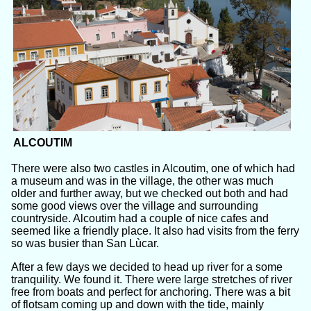
ALCOUTIM
There were also two castles in Alcoutim, one of which had
a museum and was in the village, the other was much
older and further away, but we checked out both and had
some good views over the village and surrounding
countryside. Alcoutim had a couple of nice cafes and
seemed like a friendly place. It also had visits from the ferry
so was busier than San Lùcar.
After a few days we decided to head up river for a some
tranquility. We found it. There were large stretches of river
free from boats and perfect for anchoring. There was a bit
of flotsam coming up and down with the tide, mainly