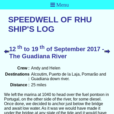
Menu
SPEEDWELL OF RHU
SHIP'S LOG
th
th
12
to 19
of September 2017 -
The Guadiana River
Crew :
Andy and Helen
Destinations
Alcoutim, Puerto de la Laja, Pomarão and
:
Guadiana down river.
Distance :
25 miles
We left the marina at 1040 to head over the fuel pontoon in
Portugal, on the other side of the river, for some diesel.
Once done, we decided to anchor just below the bridge
and await low water. As it was we would have made it
under the bridge at any state of the tide and it would have