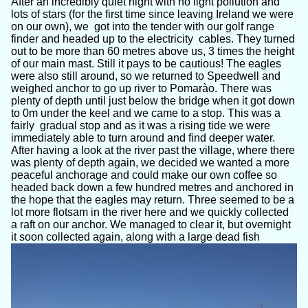
After an incredibly quiet night with no light pollution and
lots of stars (for the first time since leaving Ireland we were
on our own), we got into the tender with our golf range
finder and headed up to the electricity cables. They turned
out to be more than 60 metres above us, 3 times the height
of our main mast. Still it pays to be cautious! The eagles
were also still around, so we returned to Speedwell and
weighed anchor to go up river to Pomarào. There was
plenty of depth until just below the bridge when it got down
to 0m under the keel and we came to a stop. This was a
fairly gradual stop and as it was a rising tide we were
immediately able to turn around and find deeper water.
After having a look at the river past the village, where there
was plenty of depth again, we decided we wanted a more
peaceful anchorage and could make our own coffee so
headed back down a few hundred metres and anchored in
the hope that the eagles may return. Three seemed to be a
lot more flotsam in the river here and we quickly collected
a raft on our anchor. We managed to clear it, but overnight
it soon collected again, along with a large dead fish