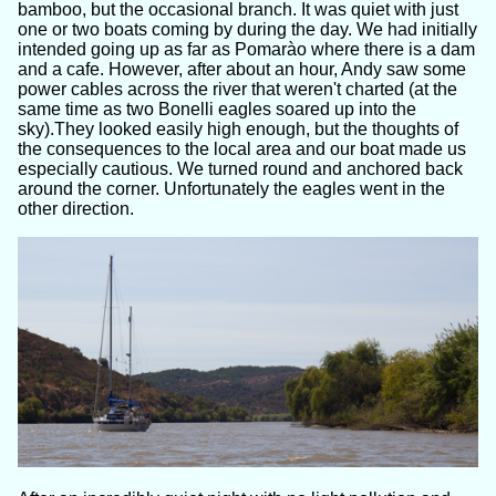
bamboo, but the occasional branch. It was quiet with just
one or two boats coming by during the day. We had initially
intended going up as far as Pomarào where there is a dam
and a cafe. However, after about an hour, Andy saw some
power cables across the river that weren't charted (at the
same time as two Bonelli eagles soared up into the
sky).They looked easily high enough, but the thoughts of
the consequences to the local area and our boat made us
especially cautious. We turned round and anchored back
around the corner. Unfortunately the eagles went in the
other direction.