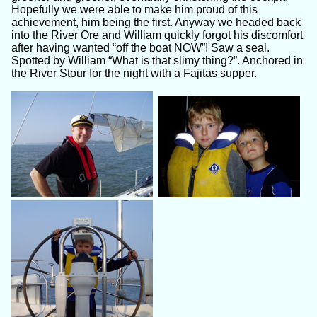
Hopefully we were able to make him proud of this
achievement, him being the first. Anyway we headed back
into the River Ore and William quickly forgot his discomfort
after having wanted “off the boat NOW”! Saw a seal.
Spotted by William “What is that slimy thing?”. Anchored in
the River Stour for the night with a Fajitas supper.