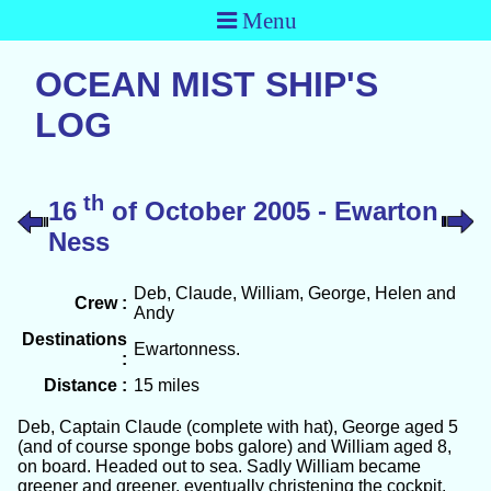
Menu
OCEAN MIST SHIP'S
LOG
th
16
of October 2005 - Ewarton
Ness
Deb, Claude, William, George, Helen and
Crew :
Andy
Destinations
Ewartonness.
:
Distance :
15 miles
Deb, Captain Claude (complete with hat), George aged 5
(and of course sponge bobs galore) and William aged 8,
on board. Headed out to sea. Sadly William became
greener and greener, eventually christening the cockpit.