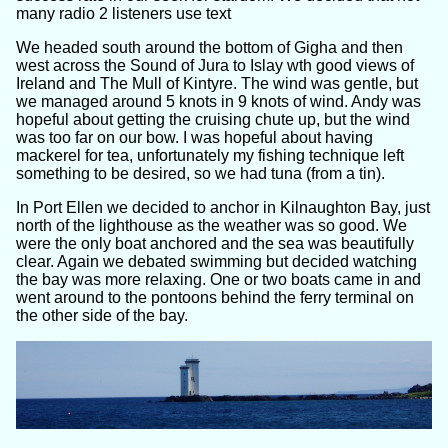
many radio 2 listeners use text
We headed south around the bottom of Gigha and then
west across the Sound of Jura to Islay wth good views of
Ireland and The Mull of Kintyre. The wind was gentle, but
we managed around 5 knots in 9 knots of wind. Andy was
hopeful about getting the cruising chute up, but the wind
was too far on our bow. I was hopeful about having
mackerel for tea, unfortunately my fishing technique left
something to be desired, so we had tuna (from a tin).
In Port Ellen we decided to anchor in Kilnaughton Bay, just
north of the lighthouse as the weather was so good. We
were the only boat anchored and the sea was beautifully
clear. Again we debated swimming but decided watching
the bay was more relaxing. One or two boats came in and
went around to the pontoons behind the ferry terminal on
the other side of the bay.