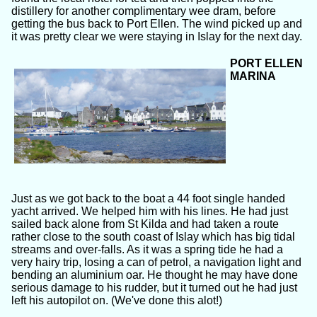
distillery for another complimentary wee dram, before
getting the bus back to Port Ellen. The wind picked up and
it was pretty clear we were staying in Islay for the next day.
PORT ELLEN
MARINA
Just as we got back to the boat a 44 foot single handed
yacht arrived. We helped him with his lines. He had just
sailed back alone from St Kilda and had taken a route
rather close to the south coast of Islay which has big tidal
streams and over-falls. As it was a spring tide he had a
very hairy trip, losing a can of petrol, a navigation light and
bending an aluminium oar. He thought he may have done
serious damage to his rudder, but it turned out he had just
left his autopilot on. (We've done this alot!)