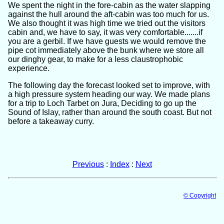
We spent the night in the fore-cabin as the water slapping
against the hull around the aft-cabin was too much for us.
We also thought it was high time we tried out the visitors
cabin and, we have to say, it was very comfortable.......if
you are a gerbil. If we have guests we would remove the
pipe cot immediately above the bunk where we store all
our dinghy gear, to make for a less claustrophobic
experience.
The following day the forecast looked set to improve, with
a high pressure system heading our way. We made plans
for a trip to Loch Tarbet on Jura, Deciding to go up the
Sound of Islay, rather than around the south coast. But not
before a takeaway curry.
Previous
:
Index
:
Next
© Copyright