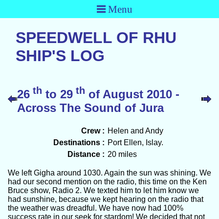
Menu
SPEEDWELL OF RHU
SHIP'S LOG
th
th
26
to 29
of August 2010 -
Across The Sound of Jura
Crew :
Helen and Andy
Destinations :
Port Ellen, Islay.
Distance :
20 miles
We left Gigha around 1030. Again the sun was shining. We
had our second mention on the radio, this time on the Ken
Bruce show, Radio 2. We texted him to let him know we
had sunshine, because we kept hearing on the radio that
the weather was dreadful. We have now had 100%
success rate in our seek for stardom! We decided that not