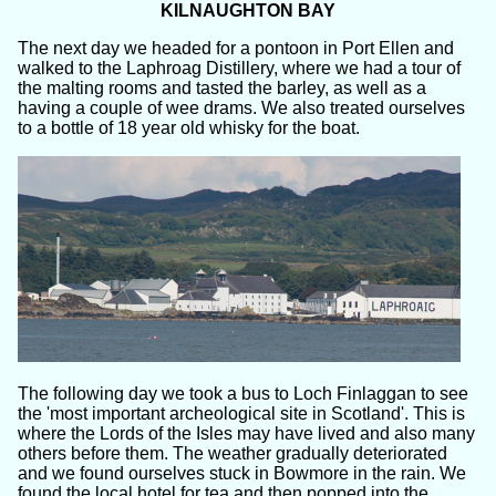
KILNAUGHTON BAY
The next day we headed for a pontoon in Port Ellen and
walked to the Laphroag Distillery, where we had a tour of
the malting rooms and tasted the barley, as well as a
having a couple of wee drams. We also treated ourselves
to a bottle of 18 year old whisky for the boat.
The following day we took a bus to Loch Finlaggan to see
the 'most important archeological site in Scotland'. This is
where the Lords of the Isles may have lived and also many
others before them. The weather gradually deteriorated
and we found ourselves stuck in Bowmore in the rain. We
found the local hotel for tea and then popped into the