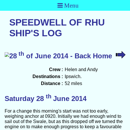
Menu
SPEEDWELL OF RHU
SHIP'S LOG
th
28
of June 2014 - Back Home
Crew :
Helen and Andy
Destinations :
Ipswich.
Distance :
52 miles
th
Saturday 28
June 2014
For a change this morning's start was not too early,
weighing anchor at 0920. Initially we had enough wind to
sail out of the Swale, but as this dropped off we turned the
engine on to make enough progress to keep a favourable