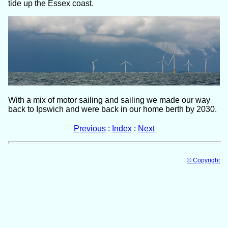
tide up the Essex coast.
With a mix of motor sailing and sailing we made our way
back to Ipswich and were back in our home berth by 2030.
Previous
:
Index
:
Next
© Copyright